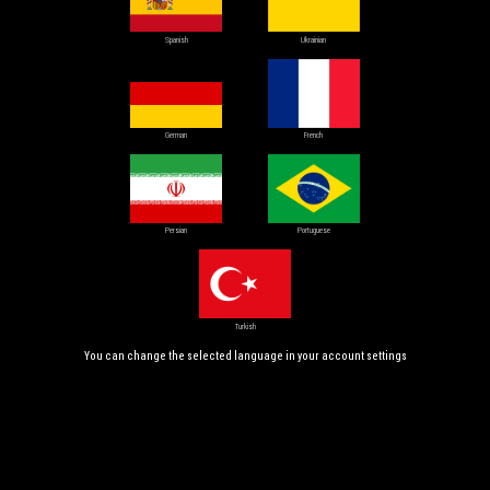
German
French
Persian
Portuguese
Turkish
You can change the selected language in your account settings