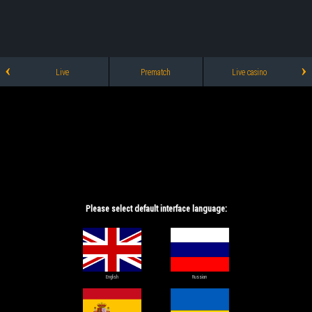
‹
›
Live
Prematch
Live casino
Please select default interface language:
English
Russian
Spanish
Ukrainian